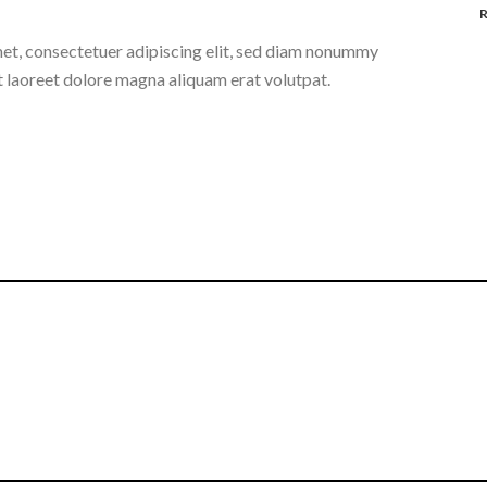
et, consectetuer adipiscing elit, sed diam nonummy
t laoreet dolore magna aliquam erat volutpat.