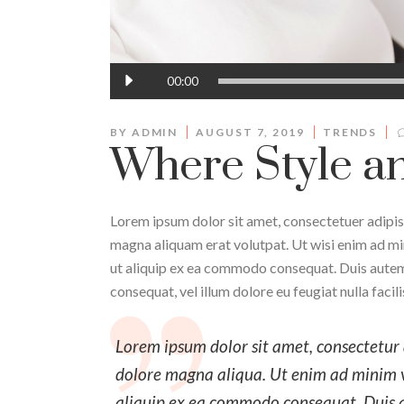
Audio
00:00
Player
BY
ADMIN
AUGUST 7, 2019
TRENDS
Where Style an
Lorem ipsum dolor sit amet, consectetuer adipis
magna aliquam erat volutpat. Ut wisi enim ad min
ut aliquip ex ea commodo consequat. Duis autem v
consequat, vel illum dolore eu feugiat nulla facil
Lorem ipsum dolor sit amet, consectetur a
dolore magna aliqua. Ut enim ad minim ve
aliquip ex ea commodo consequat. Duis aut