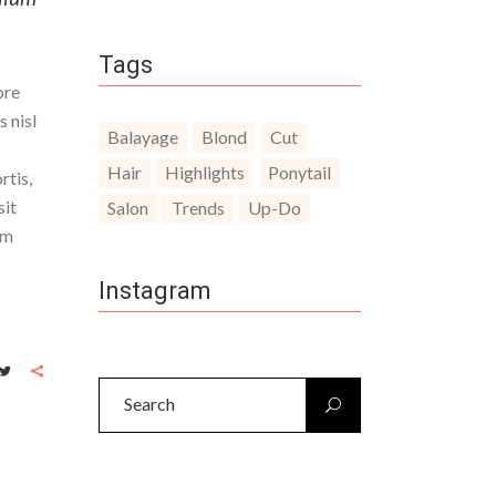
Tags
ore
 nisl
Balayage
Blond
Cut
Hair
Highlights
Ponytail
rtis,
sit
Salon
Trends
Up-Do
um
Instagram
Search
for: