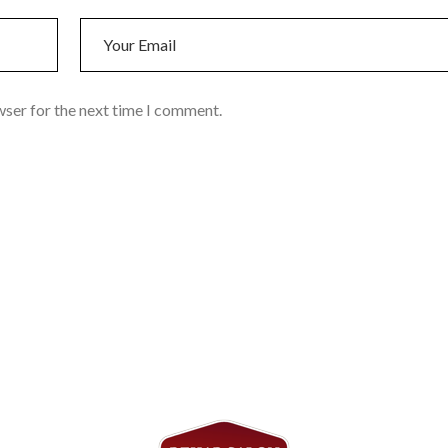
wser for the next time I comment.