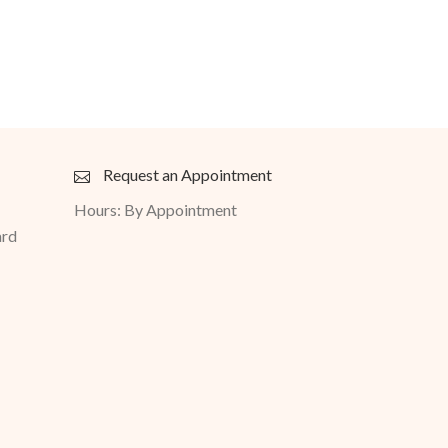
Request an Appointment
Hours: By Appointment
ard