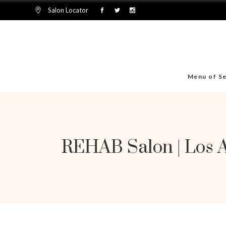
Salon Locator
Menu of Se
REHAB Salon | Los 