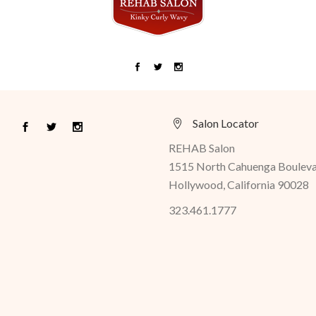
Salon Locator
REHAB Salon
1515 North Cahuenga Boulev
Hollywood, California 90028
323.461.1777