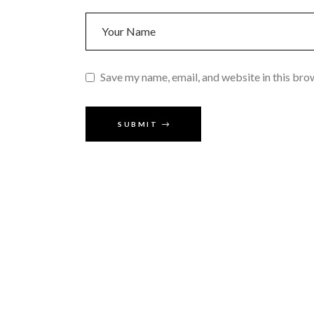
Save my name, email, and website in this bro
SUBMIT