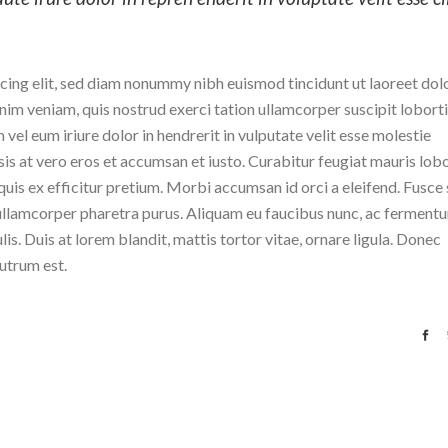
cing elit, sed diam nonummy nibh euismod tincidunt ut laoreet dol
im veniam, quis nostrud exerci tation ullamcorper suscipit lobortis
el eum iriure dolor in hendrerit in vulputate velit esse molestie
isis at vero eros et accumsan et iusto. Curabitur feugiat mauris lobo
r quis ex efficitur pretium. Morbi accumsan id orci a eleifend. Fusce 
n ullamcorper pharetra purus. Aliquam eu faucibus nunc, ac ferment
s. Duis at lorem blandit, mattis tortor vitae, ornare ligula. Donec
rutrum est.