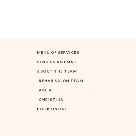
MENU OF SERVICES
SEND US AN EMAIL
ABOUT THE TEAM
REHAB SALON TEAM
AKLIA
CHRISTINA
BOOK ONLINE