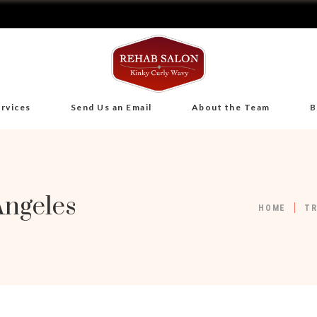
rvices
Send Us an Email
About the Team
B
Angeles
HOME
T