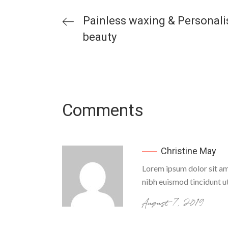
Painless waxing & Personal
beauty
Comments
Christine May
Lorem ipsum dolor sit am
nibh euismod tincidunt u
August 7, 2019