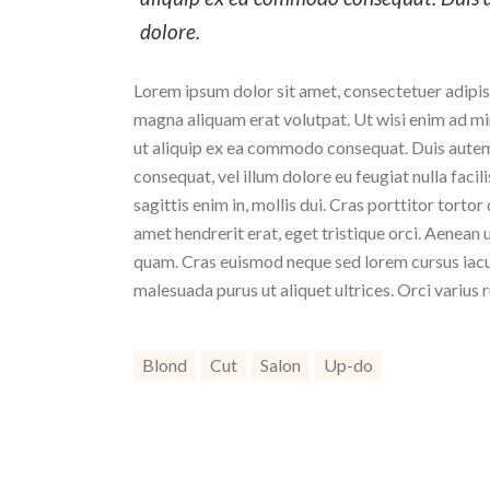
dolore.
Lorem ipsum dolor sit amet, consectetuer adipis
magna aliquam erat volutpat. Ut wisi enim ad min
ut aliquip ex ea commodo consequat. Duis autem v
consequat, vel illum dolore eu feugiat nulla facil
sagittis enim in, mollis dui. Cras porttitor torto
amet hendrerit erat, eget tristique orci. Aenea
quam. Cras euismod neque sed lorem cursus iaculi
malesuada purus ut aliquet ultrices. Orci varius 
Blond
Cut
Salon
Up-do