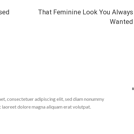
ised
That Feminine Look You Always
Wanted
et, consectetuer adipiscing elit, sed diam nonummy
t laoreet dolore magna aliquam erat volutpat.