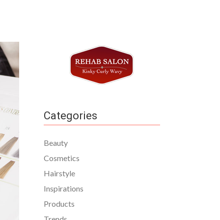
Categories
Beauty
Cosmetics
Hairstyle
Inspirations
Products
Trends