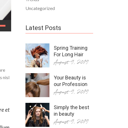
Uncategorized
Latest Posts
Spring Training
For Long Hair
August 9, 2019
ore
 nisl
Your Beauty is
our Profession
August 9, 2019
Simply the best
re et
in beauty
August 9, 2019
illum