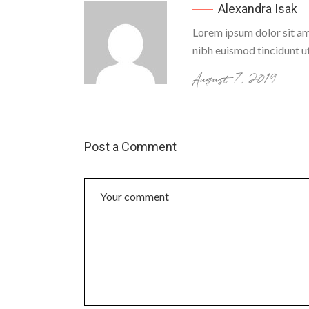
Alexandra Isak
Lorem ipsum dolor sit am
nibh euismod tincidunt u
August 7, 2019
Post a Comment