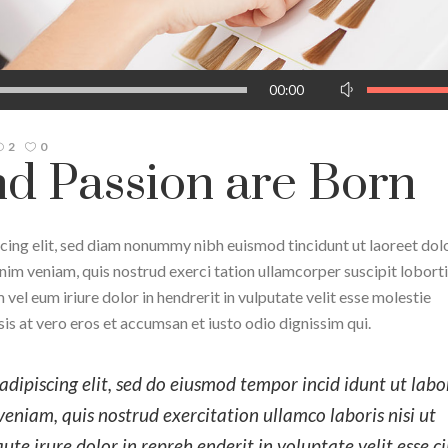
Use
00:00
Up/Down
Arrow
2
0
keys
d Passion are Born
to
increase
or
cing elit, sed diam nonummy nibh euismod tincidunt ut laoreet dol
decrease
im veniam, quis nostrud exerci tation ullamcorper suscipit lobortis
volume.
el eum iriure dolor in hendrerit in vulputate velit esse molestie
isis at vero eros et accumsan et iusto odio dignissim qui.
dipiscing elit, sed do eiusmod tempor incid idunt ut labo
niam, quis nostrud exercitation ullamco laboris nisi ut
e irure dolor in repreh enderit in voluptate velit esse c