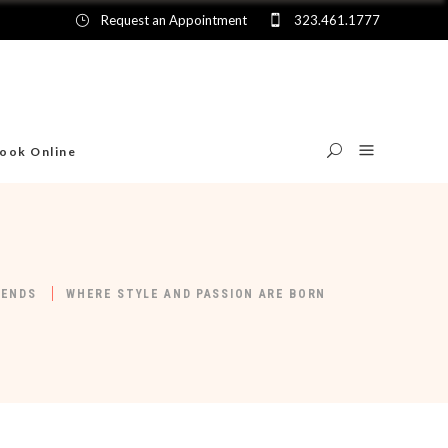
Request an Appointment
323.461.1777
ook Online
RENDS
WHERE STYLE AND PASSION ARE BORN