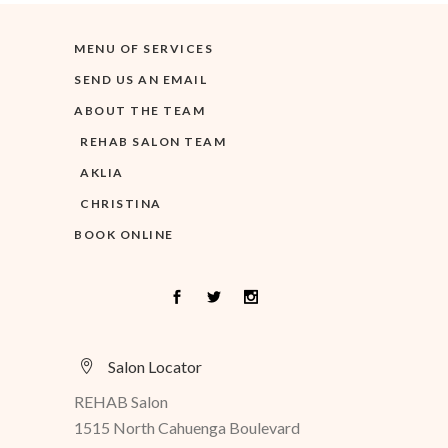
MENU OF SERVICES
SEND US AN EMAIL
ABOUT THE TEAM
REHAB SALON TEAM
AKLIA
CHRISTINA
BOOK ONLINE
Salon Locator
REHAB Salon
1515 North Cahuenga Boulevard