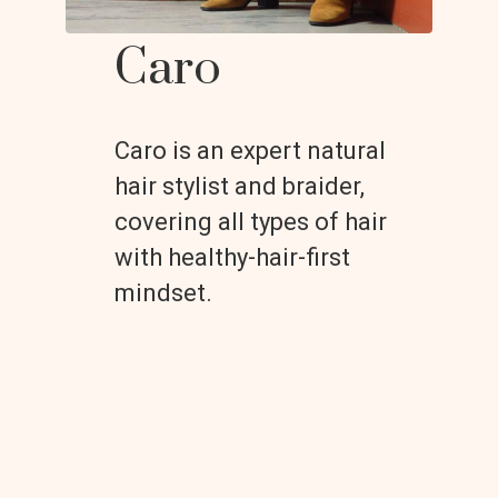
Caro
Caro is an expert natural
hair stylist and braider,
covering all types of hair
with healthy-hair-first
mindset.