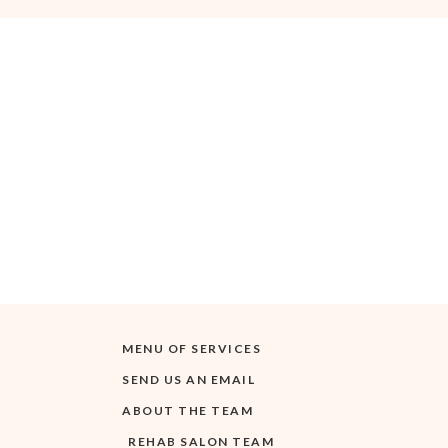
MENU OF SERVICES
SEND US AN EMAIL
ABOUT THE TEAM
REHAB SALON TEAM