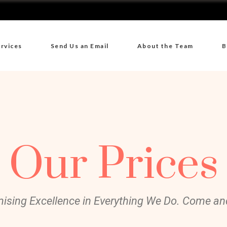
rvices
Send Us an Email
About the Team
B
Our Prices
ising Excellence in Everything We Do. Come and