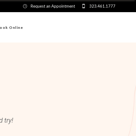
Request an Appointment
323.461.1777
ook Online
 try!