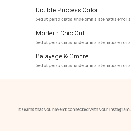
Double Process Color
Sed ut perspiciatis, unde omnis iste natus error
Modern Chic Cut
Sed ut perspiciatis, unde omnis iste natus error
Balayage & Ombre
Sed ut perspiciatis, unde omnis iste natus error
It seams that you haven't connected with your Instagram