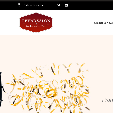
Salon Locator
Menu of Se
Prom