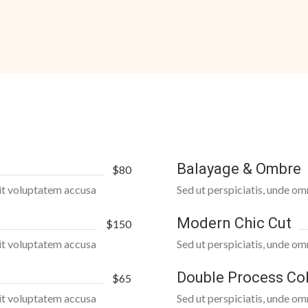
Balayage & Ombre
$80
 sit voluptatem accusa
Sed ut perspiciatis, unde om
Modern Chic Cut
$150
 sit voluptatem accusa
Sed ut perspiciatis, unde om
Double Process Co
$65
 sit voluptatem accusa
Sed ut perspiciatis, unde om