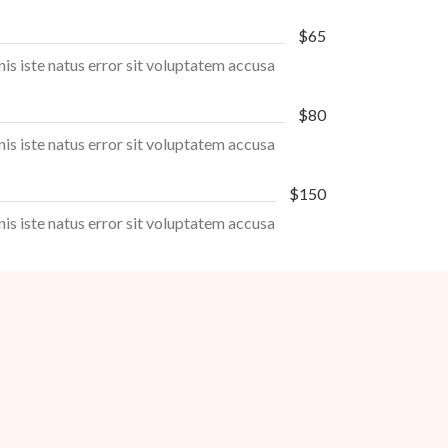
$65
nis iste natus error sit voluptatem accusa
$80
nis iste natus error sit voluptatem accusa
$150
nis iste natus error sit voluptatem accusa