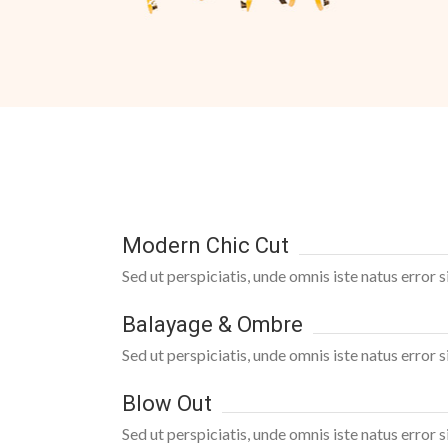
Modern Chic Cut
Sed ut perspiciatis, unde omnis iste natus error
Balayage & Ombre
Sed ut perspiciatis, unde omnis iste natus error
Blow Out
Sed ut perspiciatis, unde omnis iste natus error