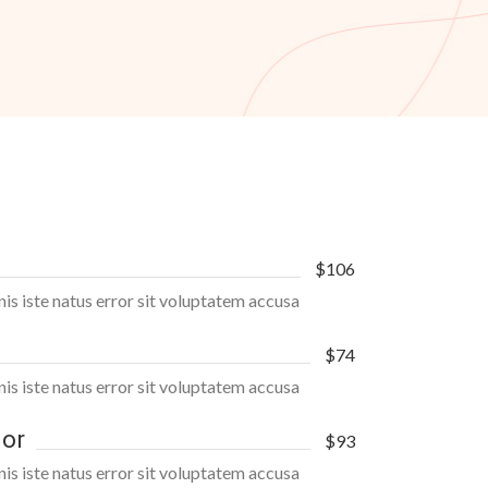
$106
nis iste natus error sit voluptatem accusa
$74
nis iste natus error sit voluptatem accusa
lor
$93
nis iste natus error sit voluptatem accusa