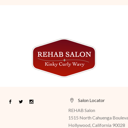
Salon Locator
REHAB Salon
1515 North Cahuenga Boulev
Hollywood, California 90028