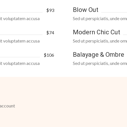
Blow Out
$93
 sit voluptatem accusa
Sed ut perspiciatis, unde om
Modern Chic Cut
$74
 sit voluptatem accusa
Sed ut perspiciatis, unde om
Balayage & Ombre
$106
 sit voluptatem accusa
Sed ut perspiciatis, unde om
 account