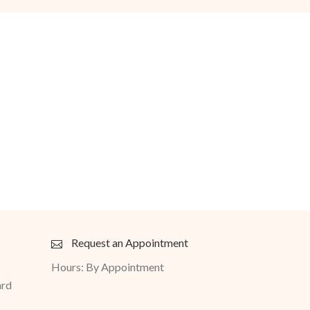
Request an Appointment
Hours: By Appointment
ard